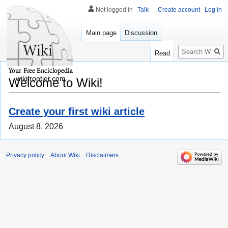
Not logged in
Talk
Create account
Log in
Main page
Discussion
Search
Read
wikifrontier.com
Welcome to Wiki!
Create your first wiki article
August 8, 2026
Privacy policy
About Wiki
Disclaimers